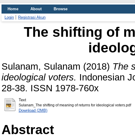
Home
About
Browse
Login
Registrasi Akun
The shifting of m
ideolog
Sulanam, Sulanam
(2018)
The s
ideological voters.
Indonesian Jo
28-38. ISSN 1978-760x
Text
Sulanam_The shifting of meaning of returns for ideological voters.pdf
Download (2MB)
Abstract