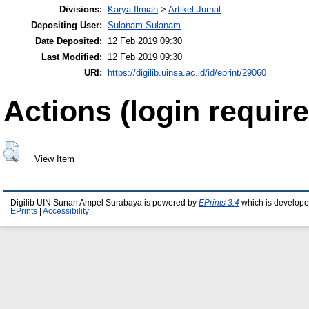
Divisions:
Karya Ilmiah
>
Artikel Jurnal
Depositing User:
Sulanam Sulanam
Date Deposited:
12 Feb 2019 09:30
Last Modified:
12 Feb 2019 09:30
URI:
https://digilib.uinsa.ac.id/id/eprint/29060
Actions (login require
View Item
Digilib UIN Sunan Ampel Surabaya is powered by
EPrints 3.4
which is develope
EPrints
|
Accessibility