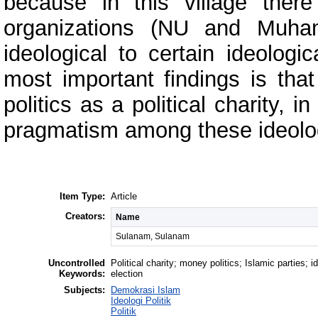
because in this village ther
organizations (NU and Muha
ideological to certain ideologi
most important findings is that
politics as a political charity,
pragmatism among these ideolog
Item Type:
Article
Creators:
Name
Sulanam, Sulanam
Uncontrolled
Political charity; money politics; Islamic parties; i
Keywords:
election
Subjects:
Demokrasi Islam
Ideologi Politik
Politik