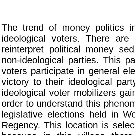
The trend of money politics in
ideological voters. There are
reinterpret political money sed
non-ideological parties. This p
voters participate in general el
victory to their ideological par
ideological voter mobilizers gai
order to understand this phenom
legislative elections held in W
Regency. This location is selec