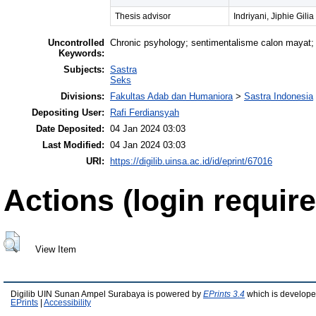
Thesis advisor
Indriyani, Jiphie Gilia
Uncontrolled
Chronic psyhology; sentimentalisme calon mayat;
Keywords:
Subjects:
Sastra
Seks
Divisions:
Fakultas Adab dan Humaniora
>
Sastra Indonesia
Depositing User:
Rafi Ferdiansyah
Date Deposited:
04 Jan 2024 03:03
Last Modified:
04 Jan 2024 03:03
URI:
https://digilib.uinsa.ac.id/id/eprint/67016
Actions (login require
View Item
Digilib UIN Sunan Ampel Surabaya is powered by
EPrints 3.4
which is develope
EPrints
|
Accessibility