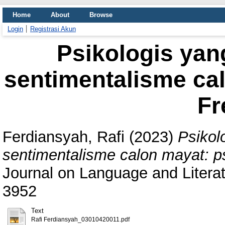
Home
About
Browse
Login
Registrasi Akun
Psikologis yan
sentimentalisme cal
Fr
Ferdiansyah, Rafi
(2023)
Psikol
sentimentalisme calon mayat: ps
Journal on Language and Literat
3952
Text
Rafi Ferdiansyah_03010420011.pdf