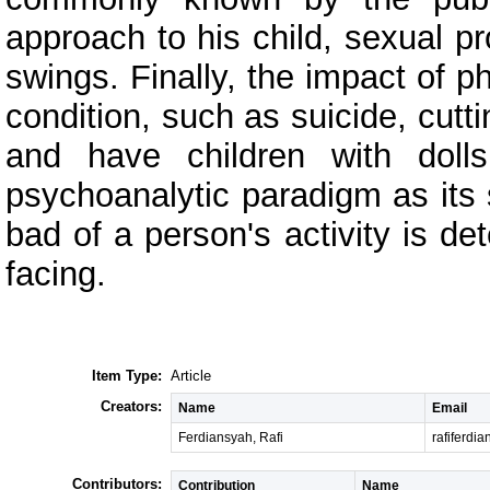
approach to his child, sexual
swings. Finally, the impact of 
condition, such as suicide, cutti
and have children with dolls.
psychoanalytic paradigm as its 
bad of a person's activity is d
facing.
Item Type:
Article
Creators:
Name
Email
Ferdiansyah, Rafi
rafiferd
Contributors:
Contribution
Name