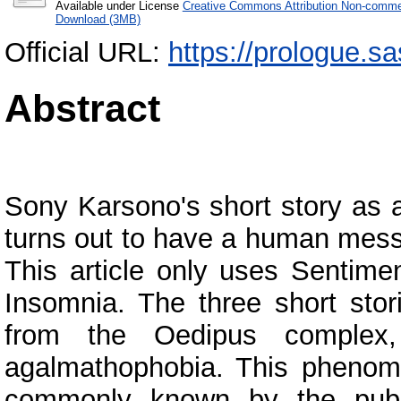
Available under License
Creative Commons Attribution Non-commer
Download (3MB)
Official URL:
https://prologue.sa
Abstract
Sony Karsono's short story as a
turns out to have a human messa
This article only uses Sentime
Insomnia. The three short stor
from the Oedipus complex, 
agalmathophobia. This phenome
commonly known by the publi