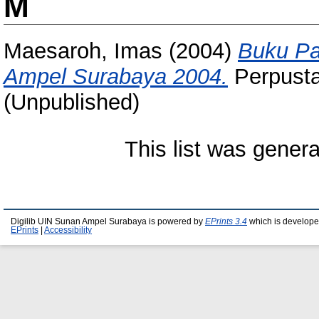
M
Maesaroh, Imas
(2004)
Buku Pa
Ampel Surabaya 2004.
Perpusta
(Unpublished)
This list was gener
Digilib UIN Sunan Ampel Surabaya is powered by
EPrints 3.4
which is develope
EPrints
|
Accessibility