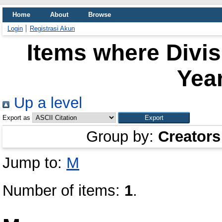
Home
About
Browse
Login
Registrasi Akun
Items where Divi
Year
Up a level
Export as
Group by:
Creators
Jump to:
M
Number of items:
1
.