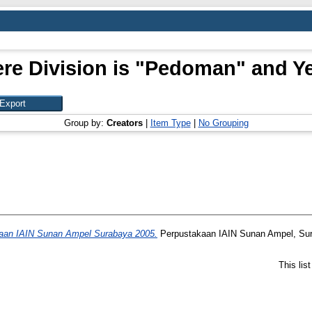
re Division is "Pedoman" and Ye
Group by:
Creators
|
Item Type
|
No Grouping
aan IAIN Sunan Ampel Surabaya 2005.
Perpustakaan IAIN Sunan Ampel, Su
This lis