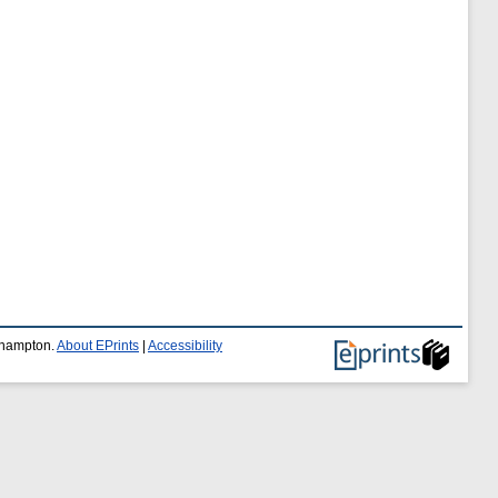
uthampton.
About EPrints
|
Accessibility