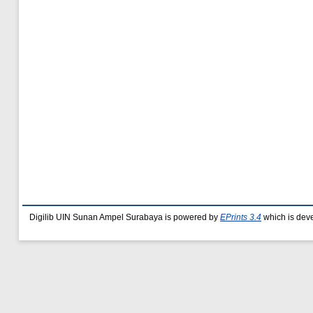
Digilib UIN Sunan Ampel Surabaya is powered by
EPrints 3.4
which is dev