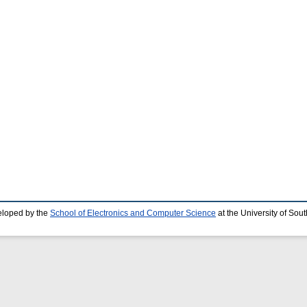
eloped by the
School of Electronics and Computer Science
at the University of So