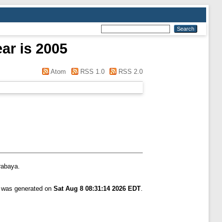
ar is 2005
Atom
RSS 1.0
RSS 2.0
rabaya.
t was generated on
Sat Aug 8 08:31:14 2026 EDT
.