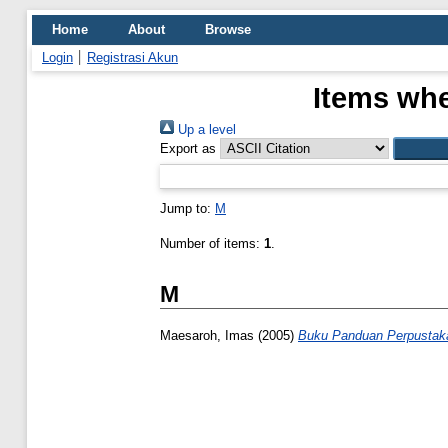
Home
About
Browse
Login
Registrasi Akun
Items whe
Up a level
Export as
Jump to:
M
Number of items:
1
.
M
Maesaroh, Imas
(2005)
Buku Panduan Perpustak