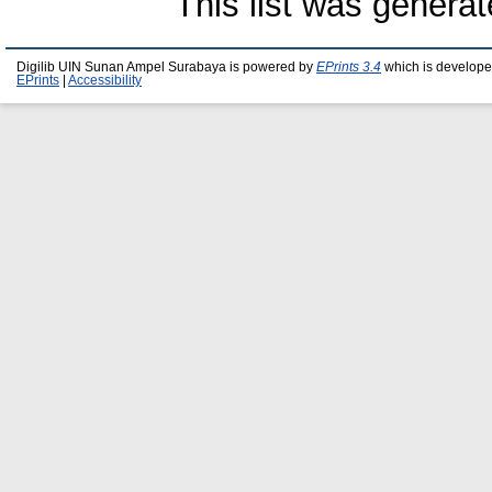
This list was genera
Digilib UIN Sunan Ampel Surabaya is powered by
EPrints 3.4
which is develope
EPrints
|
Accessibility