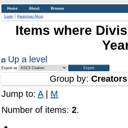
Home
About
Browse
Login
Registrasi Akun
Items where Divi
Year
Up a level
Export as
Group by:
Creators
Jump to:
A
|
M
Number of items:
2
.