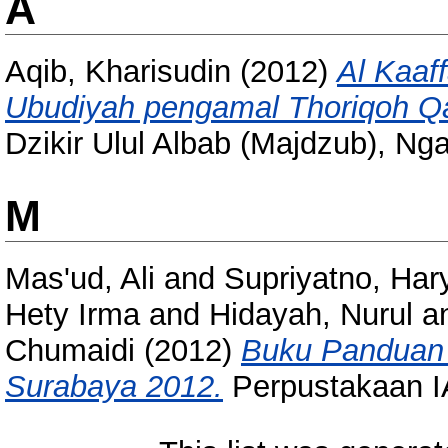
A
Aqib, Kharisudin
(2012)
Al Kaaf
Ubudiyah pengamal Thoriqoh Q
Dzikir Ulul Albab (Majdzub), Nga
M
Mas'ud, Ali
and
Supriyatno, Har
Hety Irma
and
Hidayah, Nurul
a
Chumaidi
(2012)
Buku Panduan 
Surabaya 2012.
Perpustakaan I