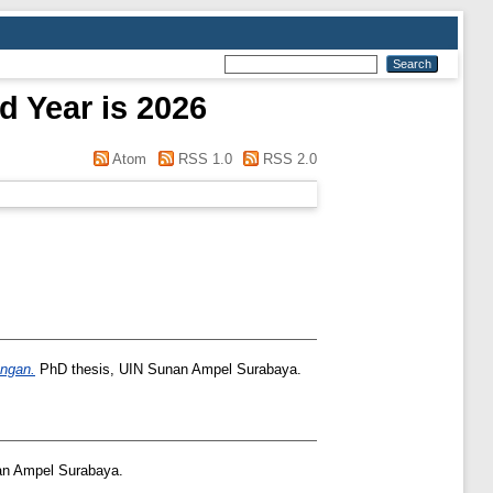
d Year is 2026
Atom
RSS 1.0
RSS 2.0
ongan.
PhD thesis, UIN Sunan Ampel Surabaya.
an Ampel Surabaya.