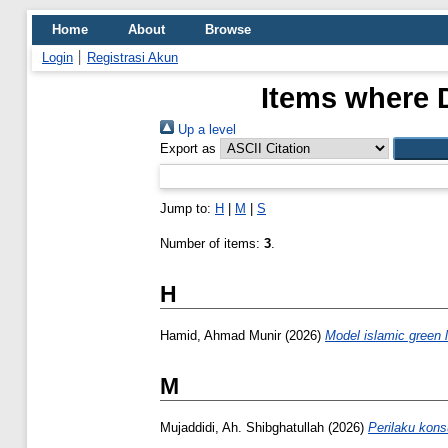
Home
About
Browse
Login
Registrasi Akun
Items where D
Up a level
Export as
Jump to:
H
|
M
|
S
Number of items:
3
.
H
Hamid, Ahmad Munir
(2026)
Model islamic green l
M
Mujaddidi, Ah. Shibghatullah
(2026)
Perilaku kon