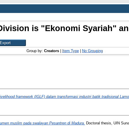
ivision is "Ekonomi Syariah" an
Group by:
Creators
|
Item Type
|
No Grouping
ivelihood framework (IGLF) dalam transformasi industri batik tradisional Lam
sumen muslim pada swalayan Pesantren di Madura.
Doctoral thesis, UIN Sun