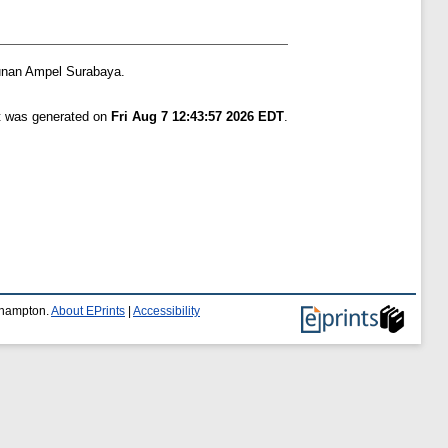
unan Ampel Surabaya.
st was generated on
Fri Aug 7 12:43:57 2026 EDT
.
uthampton.
About EPrints
|
Accessibility