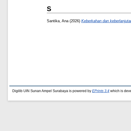
S
Santika, Ana
(2026)
Keberkahan dan keberlanjut
Digilib UIN Sunan Ampel Surabaya is powered by
EPrints 3.4
which is dev