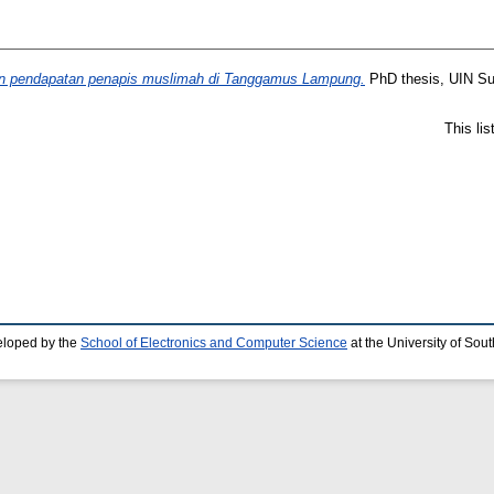
an pendapatan penapis muslimah di Tanggamus Lampung.
PhD thesis, UIN S
This li
eloped by the
School of Electronics and Computer Science
at the University of So