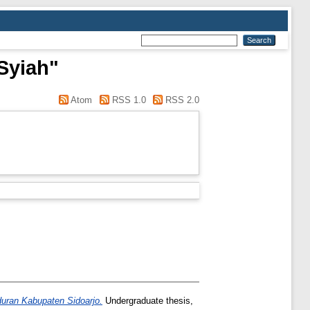
Syiah"
Atom
RSS 1.0
RSS 2.0
uran Kabupaten Sidoarjo.
Undergraduate thesis,