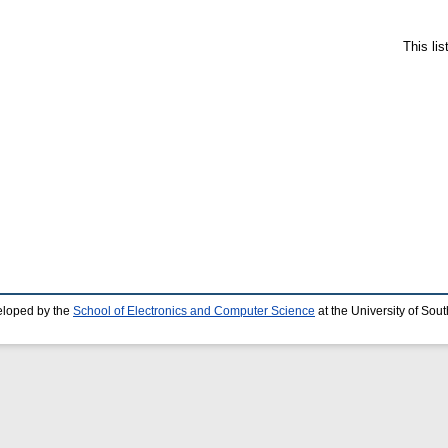
This li
eloped by the
School of Electronics and Computer Science
at the University of So