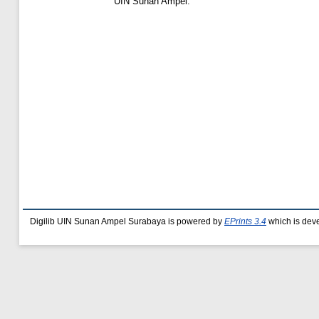
UIN Sunan Ampel.
Digilib UIN Sunan Ampel Surabaya is powered by
EPrints 3.4
which is dev