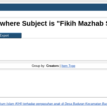
 where Subject is "Fikih Mazhab 
Group by:
Creators
|
Item Type
ukum Islam (KHI) terhadap pengasuhan anak di Desa Buduran Kecamatan Bud