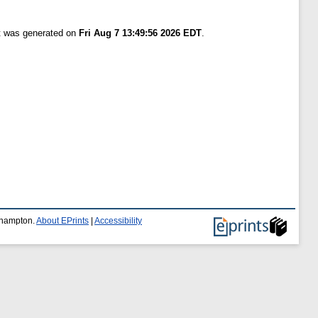
st was generated on
Fri Aug 7 13:49:56 2026 EDT
.
uthampton.
About EPrints
|
Accessibility