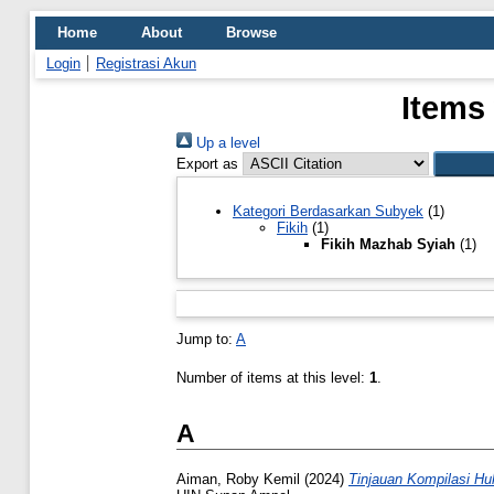
Home
About
Browse
Login
Registrasi Akun
Items
Up a level
Export as
Kategori Berdasarkan Subyek
(1)
Fikih
(1)
Fikih Mazhab Syiah
(1)
Jump to:
A
Number of items at this level:
1
.
A
Aiman, Roby Kemil
(2024)
Tinjauan Kompilasi H