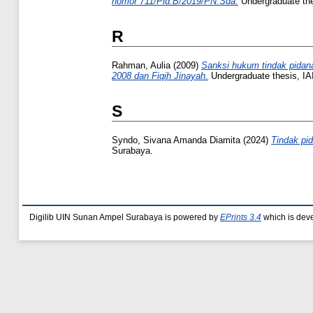
nomor 711/Pid.B/2019/PN.Sda.
Undergraduate th
R
Rahman, Aulia
(2009)
Sanksi hukum tindak pidana
2008 dan Fiqih Jinayah.
Undergraduate thesis, I
S
Syndo, Sivana Amanda Diamita
(2024)
Tindak pid
Surabaya.
Digilib UIN Sunan Ampel Surabaya is powered by
EPrints 3.4
which is dev