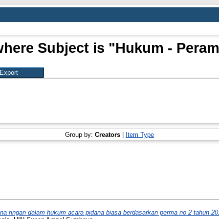
where Subject is "Hukum - Pera
Group by:
Creators
|
Item Type
na ringan dalam hukum acara pidana biasa berdasarkan perma no 2 tahun 20