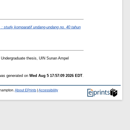
 : study komparatif undang-undang no. 40 tahun
Undergraduate thesis, UIN Sunan Ampel
 was generated on
Wed Aug 5 17:57:09 2026 EDT
.
uthampton.
About EPrints
|
Accessibility