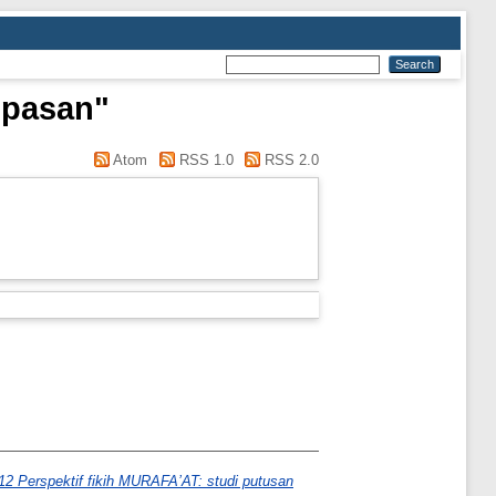
mpasan"
Atom
RSS 1.0
RSS 2.0
12 Perspektif fikih MURAFA’AT: studi putusan