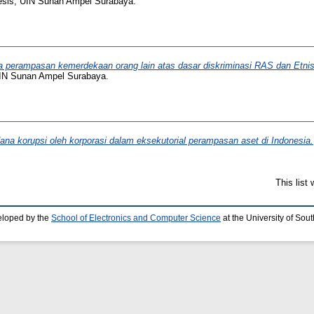
esis, UIN Sunan Ampel Surabaya.
 perampasan kemerdekaan orang lain atas dasar diskriminasi RAS dan Etnis
AIN Sunan Ampel Surabaya.
ana korupsi oleh korporasi dalam eksekutorial perampasan aset di Indonesia.
This list
eloped by the
School of Electronics and Computer Science
at the University of So