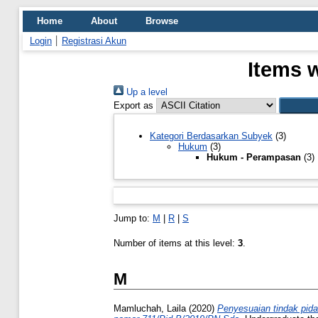
Home
About
Browse
Login
Registrasi Akun
Items 
Up a level
Export as
Kategori Berdasarkan Subyek
(3)
Hukum
(3)
Hukum - Perampasan
(3)
Jump to:
M
|
R
|
S
Number of items at this level:
3
.
M
Mamluchah, Laila
(2020)
Penyesuaian tindak pida