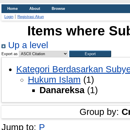
Home
About
Browse
Login
Registrasi Akun
Items where Sub
Up a level
Export as
Kategori Berdasarkan Suby
Hukum Islam
(1)
Danareksa
(1)
Group by:
C
Jump to:
P