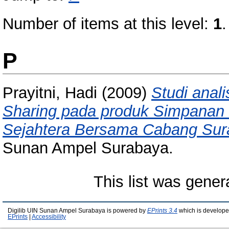
Number of items at this level:
1
.
P
Prayitni, Hadi
(2009)
Studi anali
Sharing pada produk Simpanan 
Sejahtera Bersama Cabang Sur
Sunan Ampel Surabaya.
This list was gene
Digilib UIN Sunan Ampel Surabaya is powered by
EPrints 3.4
which is develope
EPrints
|
Accessibility