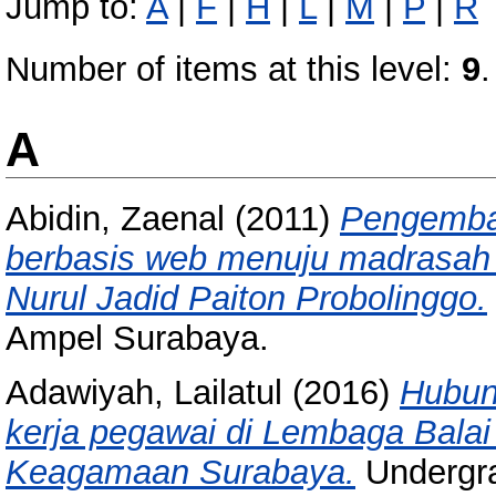
Jump to:
A
|
F
|
H
|
L
|
M
|
P
|
R
Number of items at this level:
9
.
A
Abidin, Zaenal
(2011)
Pengemba
berbasis web menuju madrasah b
Nurul Jadid Paiton Probolinggo.
Ampel Surabaya.
Adawiyah, Lailatul
(2016)
Hubun
kerja pegawai di Lembaga Balai
Keagamaan Surabaya.
Undergra