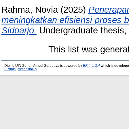
Rahma, Novia
(2025)
Penerapan
meningkatkan efisiensi proses bi
Sidoarjo.
Undergraduate thesis,
This list was gener
Digilib UIN Sunan Ampel Surabaya is powered by
EPrints 3.4
which is develope
EPrints
|
Accessibility