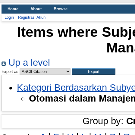
Home
About
Browse
Login
Registrasi Akun
Items where Subj
Man
Up a level
Export as
Kategori Berdasarkan Suby
Otomasi dalam Manaje
Group by:
C