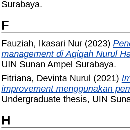
Surabaya.
F
Fauziah, Ikasari Nur
(2023)
Pene
management di Aqiqah Nurul Ha
UIN Sunan Ampel Surabaya.
Fitriana, Devinta Nurul
(2021)
I
improvement menggunakan pen
Undergraduate thesis, UIN Sun
H