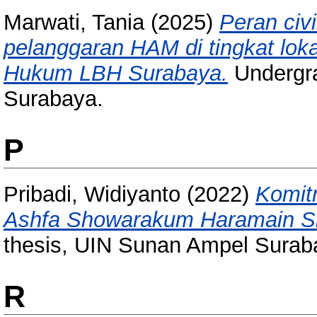
Marwati, Tania
(2025)
Peran civ
pelanggaran HAM di tingkat lok
Hukum LBH Surabaya.
Undergra
Surabaya.
P
Pribadi, Widiyanto
(2022)
Komit
Ashfa Showarakum Haramain Sid
thesis, UIN Sunan Ampel Surab
R