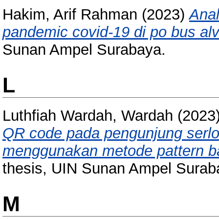
Hakim, Arif Rahman
(2023)
Anal
pandemic covid-19 di po bus alv
Sunan Ampel Surabaya.
L
Luthfiah Wardah, Wardah
(2023
QR code pada pengunjung serlo
menggunakan metode pattern bas
thesis, UIN Sunan Ampel Surab
M