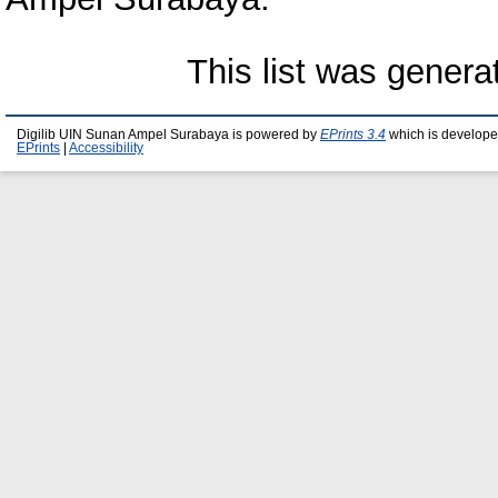
This list was gener
Digilib UIN Sunan Ampel Surabaya is powered by
EPrints 3.4
which is develope
EPrints
|
Accessibility