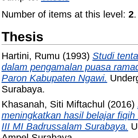
Number of items at this level:
2
.
Thesis
Hartini, Rumu
(1993)
Studi tent
dalam pengamalan puasa rama
Paron Kabupaten Ngawi.
Underg
Surabaya.
Khasanah, Siti Miftachul
(2016)
meningkatkan hasil belajar fiq
III MI Badrussalam Surabaya.
Un
Ampel Surabaya.