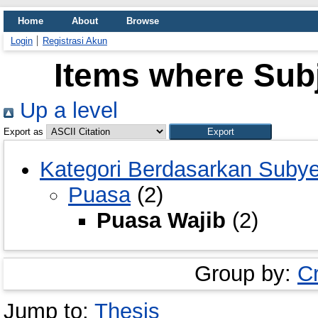
Home
About
Browse
Login
Registrasi Akun
Items where Subj
Up a level
Export as
Kategori Berdasarkan Suby
Puasa
(2)
Puasa Wajib
(2)
Group by:
C
Jump to:
Thesis