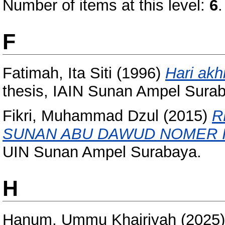
Number of items at this level:
6
.
F
Fatimah, Ita Siti
(1996)
Hari akh
thesis, IAIN Sunan Ampel Sura
Fikri, Muhammad Dzul
(2015)
R
SUNAN ABU DAWUD NOMER I
UIN Sunan Ampel Surabaya.
H
Hanum, Ummu Khairiyah
(2025