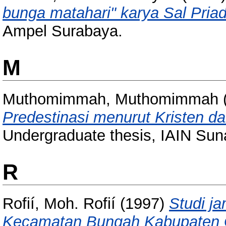
bunga matahari" karya Sal Priad
Ampel Surabaya.
M
Muthomimmah, Muthomimmah
Predestinasi menurut Kristen da
Undergraduate thesis, IAIN Su
R
Rofií, Moh. Rofií
(1997)
Studi j
Kecamatan Bungah Kabupaten G