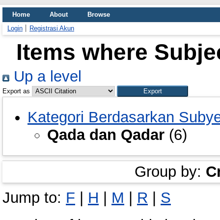
Home
About
Browse
Login
Registrasi Akun
Items where Subje
Up a level
Export as
Kategori Berdasarkan Suby
Qada dan Qadar
(6)
Group by:
C
Jump to:
F
|
H
|
M
|
R
|
S