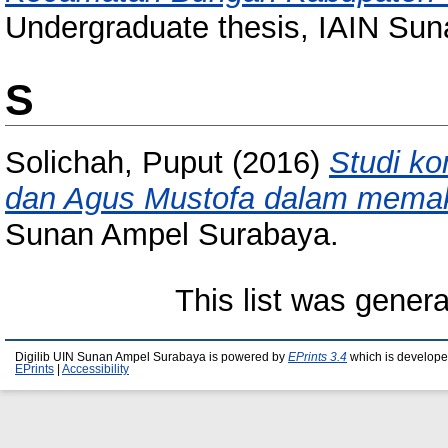
Undergraduate thesis, IAIN Su
S
Solichah, Puput
(2016)
Studi k
dan Agus Mustofa dalam memakn
Sunan Ampel Surabaya.
This list was gener
Digilib UIN Sunan Ampel Surabaya is powered by
EPrints 3.4
which is develope
EPrints
|
Accessibility