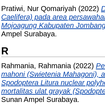
Pratiwi, Nur Qomariyah
(2022)
D
Caelifera) pada area persawah
Mojoagung Kabupaten Jombang
Ampel Surabaya.
R
Rahmania, Rahmania
(2022)
Pe
mahoni (Swietenia Mahagoni), a
Spodoptera Litura nuclear polyh
mortalitas ulat grayak (Spodopte
Sunan Ampel Surabaya.