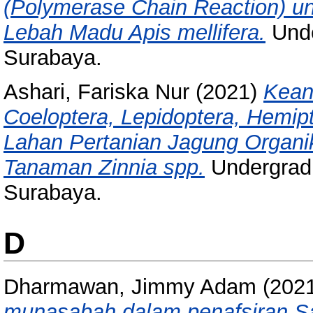
(Polymerase Chain Reaction) unt
Lebah Madu Apis mellifera.
Unde
Surabaya.
Ashari, Fariska Nur
(2021)
Kean
Coeloptera, Lepidoptera, Hemip
Lahan Pertanian Jagung Organ
Tanaman Zinnia spp.
Undergradu
Surabaya.
D
Dharmawan, Jimmy Adam
(202
munasabah dalam penafsiran Sain