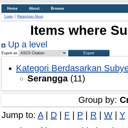
Home
About
Browse
Login
Registrasi Akun
Items where Su
Up a level
Export as
Kategori Berdasarkan Suby
Serangga
(11)
Group by:
C
Jump to:
A
|
D
|
F
|
P
|
R
|
W
|
Y