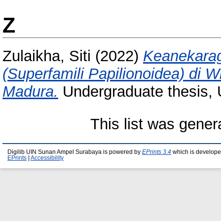
Z
Zulaikha, Siti
(2022)
Keanekarag
(Superfamili Papilionoidea) di 
Madura.
Undergraduate thesis,
This list was gene
Digilib UIN Sunan Ampel Surabaya is powered by
EPrints 3.4
which is develope
EPrints
|
Accessibility