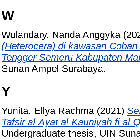
W
Wulandary, Nanda Anggyka
(20
(Heterocera) di kawasan Coban
Tengger Semeru Kabupaten Mal
Sunan Ampel Surabaya.
Y
Yunita, Ellya Rachma
(2021)
Sem
Tafsir al-Ayat al-Kauniyah fi al-
Undergraduate thesis, UIN Sun