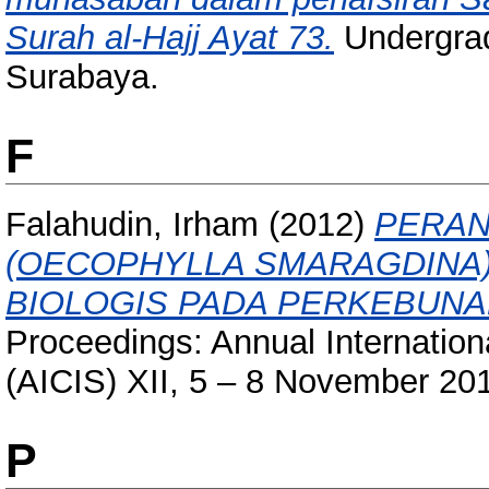
Surah al-Hajj Ayat 73.
Undergrad
Surabaya.
F
Falahudin, Irham
(2012)
PERAN
(OECOPHYLLA SMARAGDINA
BIOLOGIS PADA PERKEBUNA
Proceedings: Annual Internation
(AICIS) XII, 5 – 8 November 20
P