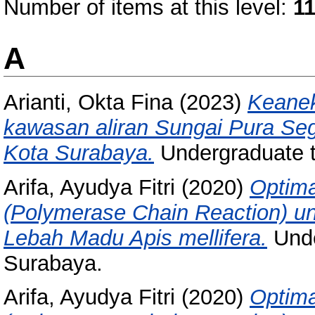
Number of items at this level:
1
A
Arianti, Okta Fina
(2023)
Keanek
kawasan aliran Sungai Pura Seg
Kota Surabaya.
Undergraduate 
Arifa, Ayudya Fitri
(2020)
Optima
(Polymerase Chain Reaction) unt
Lebah Madu Apis mellifera.
Unde
Surabaya.
Arifa, Ayudya Fitri
(2020)
Optima