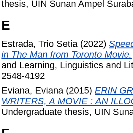
thesis, UIN Sunan Ampel Surab
E
Estrada, Trio Setia
(2022)
Speec
in The Man from Toronto Movie.
and Learning, Linguistics and Li
2548-4192
Eviana, Eviana
(2015)
ERIN G
WRITERS, A MOVIE : AN ILL
Undergraduate thesis, UIN Sun