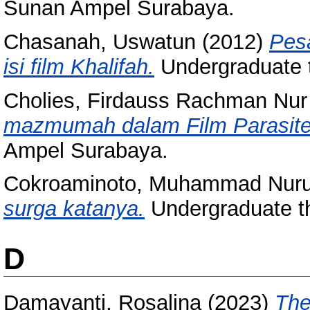
Sunan Ampel Surabaya.
Chasanah, Uswatun
(2012)
Pesa
isi film Khalifah.
Undergraduate 
Cholies, Firdauss Rachman Nur
mazmumah dalam Film Parasite
Ampel Surabaya.
Cokroaminoto, Muhammad Nuru
surga katanya.
Undergraduate t
D
Damayanti, Rosalina
(2023)
The