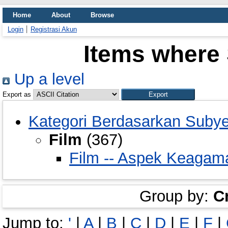
Home
About
Browse
Login
Registrasi Akun
Items where 
Up a level
Export as
Kategori Berdasarkan Suby
Film
(367)
Film -- Aspek Keagam
Group by:
C
Jump to:
'
|
A
|
B
|
C
|
D
|
E
|
F
|