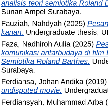
analisis teori semiotika Roland 
Sunan Ampel Surabaya.
Fauziah, Nahdyah
(2025)
Pesan
kanan.
Undergraduate thesis, 
Faza, Nadhiroh Aulia
(2025)
Pes
komunikasi antarbudaya di film 
Semiotika Roland Barthes.
Unde
Surabaya.
Ferdiansa, Johan Andika
(2019
undisputed movie.
Undergraduat
Ferdiansyah, Muhammad Arba
(