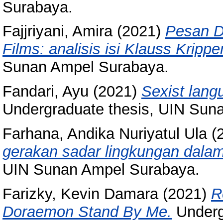
Surabaya.
Fajjriyani, Amira
(2021)
Pesan D
Films: analisis isi Klauss Krippe
Sunan Ampel Surabaya.
Fandari, Ayu
(2021)
Sexist langu
Undergraduate thesis, UIN Sun
Farhana, Andika Nuriyatul Ula
(
gerakan sadar lingkungan dalam
UIN Sunan Ampel Surabaya.
Farizky, Kevin Damara
(2021)
R
Doraemon Stand By Me.
Underg