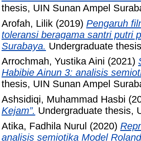
thesis, UIN Sunan Ampel Surab
Arofah, Lilik
(2019)
Pengaruh fil
toleransi beragama santri putri
Surabaya.
Undergraduate thesi
Arrochmah, Yustika Aini
(2021)
Habibie Ainun 3: analisis semio
thesis, UIN Sunan Ampel Surab
Ashsidiqi, Muhammad Hasbi
(2
Kejam”.
Undergraduate thesis, U
Atika, Fadhila Nurul
(2020)
Repr
analisis semiotika Model Roland