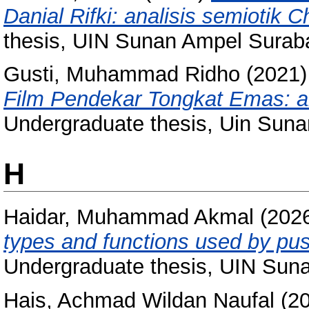
Danial Rifki: analisis semiotik 
thesis, UIN Sunan Ampel Surab
Gusti, Muhammad Ridho
(2021
Film Pendekar Tongkat Emas: an
Undergraduate thesis, Uin Sun
H
Haidar, Muhammad Akmal
(202
types and functions used by puss
Undergraduate thesis, UIN Sun
Hais, Achmad Wildan Naufal
(2