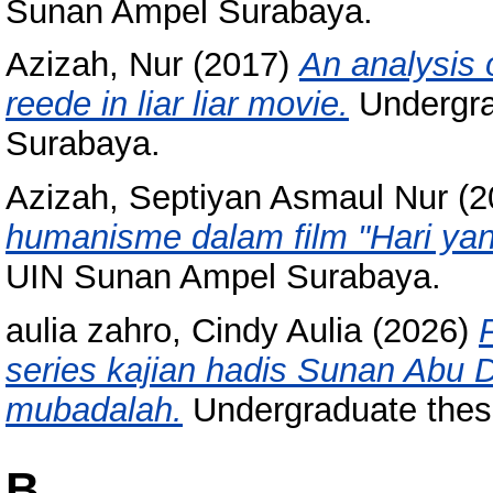
Sunan Ampel Surabaya.
Azizah, Nur
(2017)
An analysis 
reede in liar liar movie.
Undergra
Surabaya.
Azizah, Septiyan Asmaul Nur
(2
humanisme dalam film "Hari yang
UIN Sunan Ampel Surabaya.
aulia zahro, Cindy Aulia
(2026)
series kajian hadis Sunan Abu 
mubadalah.
Undergraduate thesi
B