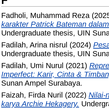
F
Fadholi, Muhammad Reza
(202
karakter Patrick Bateman dalam
Undergraduate thesis, UIN Sun
Fadilah, Arina nisrul
(2024)
Pesa
Undergraduate thesis, UIN Sun
Fadilah, Umi Nurul
(2021)
Repre
Imperfect: Karir, Cinta & Timba
Sunan Ampel Surabaya.
Faizah, Firda Nuril
(2022)
Nilai-
karya Archie Hekagery.
Undergra