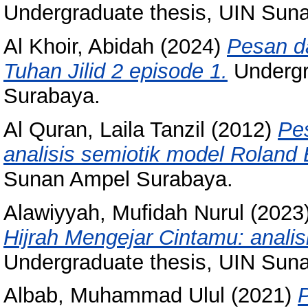
Undergraduate thesis, UIN Sun
Al Khoir, Abidah
(2024)
Pesan d
Tuhan Jilid 2 episode 1.
Undergr
Surabaya.
Al Quran, Laila Tanzil
(2012)
Pe
analisis semiotik model Roland 
Sunan Ampel Surabaya.
Alawiyyah, Mufidah Nurul
(2023
Hijrah Mengejar Cintamu: analis
Undergraduate thesis, UIN Sun
Albab, Muhammad Ulul
(2021)
P