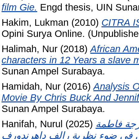
film Gie.
Engd thesis, UIN Suna
Hakim, Lukman
(2010)
CITRA 
Opini Surya Online. (Unpublishe
Halimah, Nur
(2018)
African Am
characters in 12 Years a slave 
Sunan Ampel Surabaya.
Hamidah, Nur
(2016)
Analysis O
Movie By Chris Buck And Jennif
Sunan Ampel Surabaya.
Hanifah, Nurul
(2025)
الصراع ال
البنوي في ضوء نظرية رالف داهرندورف (Ralf Dahrendorf) (