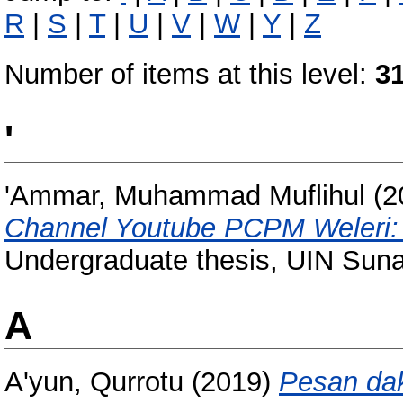
R
|
S
|
T
|
U
|
V
|
W
|
Y
|
Z
Number of items at this level:
3
'
'Ammar, Muhammad Muflihul
(2
Channel Youtube PCPM Weleri: a
Undergraduate thesis, UIN Sun
A
A'yun, Qurrotu
(2019)
Pesan da