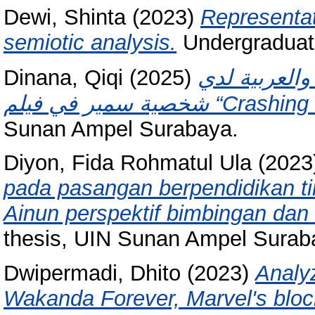
Dewi, Shinta
(2023)
Representati
semiotic analysis.
Undergraduat
Dinana, Qiqi
(2025)
التناوب و الم
شخصية سمير في فيلم “Cra
Sunan Ampel Surabaya.
Diyon, Fida Rohmatul Ula
(2023
pada pasangan berpendidikan ting
Ainun perspektif bimbingan dan 
thesis, UIN Sunan Ampel Surab
Dwipermadi, Dhito
(2023)
Analy
Wakanda Forever, Marvel's bloc