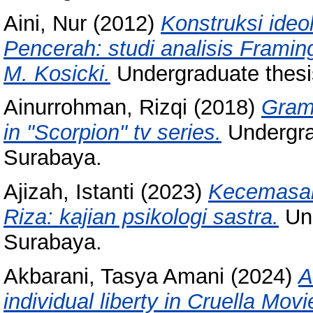
Aini, Nur
(2012)
Konstruksi ide
Pencerah: studi analisis Fram
M. Kosicki.
Undergraduate thesi
Ainurrohman, Rizqi
(2018)
Gram
in "Scorpion" tv series.
Undergra
Surabaya.
Ajizah, Istanti
(2023)
Kecemasan 
Riza: kajian psikologi sastra.
Und
Surabaya.
Akbarani, Tasya Amani
(2024)
A
individual liberty in Cruella Movi