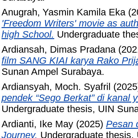
Anugrah, Yasmin Kamila Eka
(2
'Freedom Writers' movie as authe
high School.
Undergraduate the
Ardiansah, Dimas Pradana
(202
film SANG KIAI karya Rako Prij
Sunan Ampel Surabaya.
Ardiansyah, Moch. Syafril
(2025
pendek “Sego Berkat” di kanal 
Undergraduate thesis, UIN Sun
Ardianti, Ike May
(2025)
Pesan 
Journey.
Undergraduate thesis,