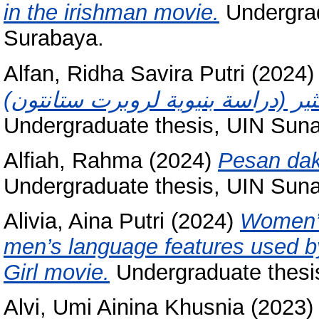
in the irishman movie.
Undergrad
Surabaya.
Alfan, Ridha Savira Putri
(2024
Undergraduate thesis, UIN Sun
Alfiah, Rahma
(2024)
Pesan dak
Undergraduate thesis, UIN Sun
Alivia, Aina Putri
(2024)
Women’s
men’s language features used b
Girl movie.
Undergraduate thesi
Alvi, Umi Ainina Khusnia
(2023