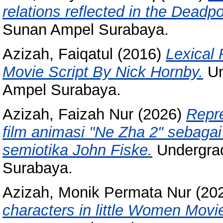
relations reflected in the Deadp
Sunan Ampel Surabaya.
Azizah, Faiqatul
(2016)
Lexical 
Movie Script By Nick Hornby.
Un
Ampel Surabaya.
Azizah, Faizah Nur
(2026)
Repr
film animasi "Ne Zha 2" sebagai
semiotika John Fiske.
Undergrad
Surabaya.
Azizah, Monik Permata Nur
(20
characters in little Women Movi