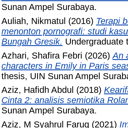
Sunan Ampel Surabaya.
Auliah, Nikmatul
(2016)
Terapi 
menonton pornografi: studi kas
Bungah Gresik.
Undergraduate 
Azhari, Shafira Febri
(2026)
An 
characters in Emily in Paris sea
thesis, UIN Sunan Ampel Surab
Aziz, Hafidh Abdul
(2018)
Keari
Cinta 2: analisis semiotika Rola
Sunan Ampel Surabaya.
Aziz, M Syahrul Faruq
(2021)
Im