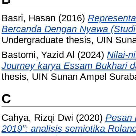
Basri, Hasan
(2016)
Representas
Bercanda Dengan Nyawa (Studi A
Undergraduate thesis, UIN Sun
Bastomi, Yazid Al
(2024)
Nilai-n
Journey karya Essam Bukhari d
thesis, UIN Sunan Ampel Surab
C
Cahya, Rizqi Dwi
(2020)
Pesan 
2019”: analisis semiotika Rolan