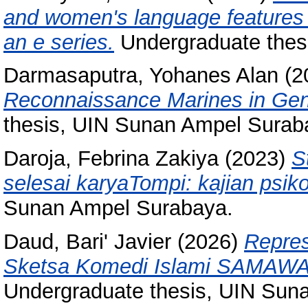
and women's language features 
an e series.
Undergraduate thes
Darmasaputra, Yohanes Alan
(2
Reconnaissance Marines in Gener
thesis, UIN Sunan Ampel Surab
Daroja, Febrina Zakiya
(2023)
S
selesai karyaTompi: kajian psikol
Sunan Ampel Surabaya.
Daud, Bari' Javier
(2026)
Repres
Sketsa Komedi Islami SAMAWA: 
Undergraduate thesis, UIN Sun