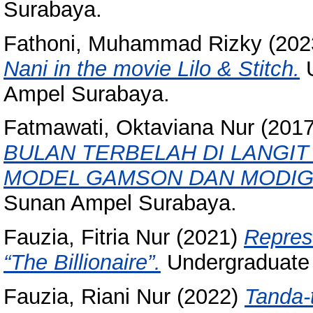
Surabaya.
Fathoni, Muhammad Rizky
(202
Nani in the movie Lilo & Stitch.
U
Ampel Surabaya.
Fatmawati, Oktaviana Nur
(201
BULAN TERBELAH DI LANGIT
MODEL GAMSON DAN MODIGL
Sunan Ampel Surabaya.
Fauzia, Fitria Nur
(2021)
Repres
“The Billionaire”.
Undergraduate 
Fauzia, Riani Nur
(2022)
Tanda-