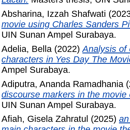
Absharina, Izzah Shafwati
(202
movie using Charles Sanders Pie
UIN Sunan Ampel Surabaya.
Adelia, Bella
(2022)
Analysis of
characters in Yes Day The Movi
Ampel Surabaya.
Adiputra, Ananda Ramadhania
(
discourse markers in the movie 
UIN Sunan Ampel Surabaya.
Afiah, Gisela Zahratul
(2025)
an
main characters in the movie th