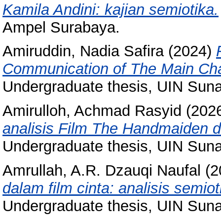
Kamila Andini: kajian semiotika.
Ampel Surabaya.
Amiruddin, Nadia Safira
(2024)
Communication of The Main Char
Undergraduate thesis, UIN Sun
Amirulloh, Achmad Rasyid
(202
analisis Film The Handmaiden 
Undergraduate thesis, UIN Sun
Amrullah, A.R. Dzauqi Naufal
(2
dalam film cinta: analisis semio
Undergraduate thesis, UIN Sun