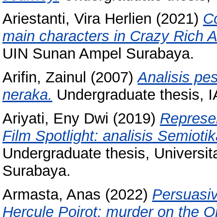
Ariestanti, Vira Herlien
(2021)
C
main characters in Crazy Rich 
UIN Sunan Ampel Surabaya.
Arifin, Zainul
(2007)
Analisis pe
neraka.
Undergraduate thesis, 
Ariyati, Eny Dwi
(2019)
Represe
Film Spotlight: analisis Semiot
Undergraduate thesis, Universi
Surabaya.
Armasta, Anas
(2022)
Persuasiv
Hercule Poirot: murder on the O