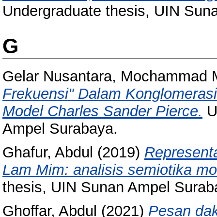
Undergraduate thesis, UIN Sun
G
Gelar Nusantara, Mochammad 
Frekuensi" Dalam Konglomerasi 
Model Charles Sander Pierce.
U
Ampel Surabaya.
Ghafur, Abdul
(2019)
Representa
Lam Mim: analisis semiotika mo
thesis, UIN Sunan Ampel Surab
Ghoffar, Abdul
(2021)
Pesan dak