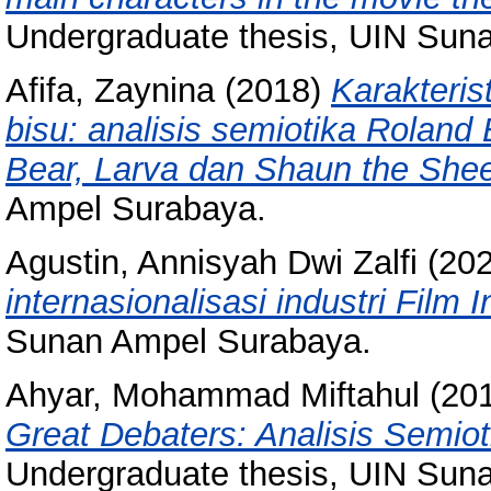
Undergraduate thesis, UIN Sun
Afifa, Zaynina
(2018)
Karakteris
bisu: analisis semiotika Roland
Bear, Larva dan Shaun the She
Ampel Surabaya.
Agustin, Annisyah Dwi Zalfi
(20
internasionalisasi industri Film 
Sunan Ampel Surabaya.
Ahyar, Mohammad Miftahul
(20
Great Debaters: Analisis Semio
Undergraduate thesis, UIN Sun