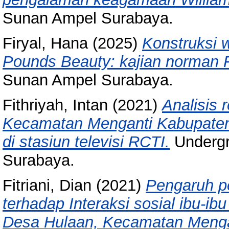
Sunan Ampel Surabaya.
Firyal, Hana
(2025)
Konstruksi 
Pounds Beauty: kajian norman F
Sunan Ampel Surabaya.
Fithriyah, Intan
(2021)
Analisis 
Kecamatan Menganti Kabupaten 
di stasiun televisi RCTI.
Undergr
Surabaya.
Fitriani, Dian
(2021)
Pengaruh pe
terhadap Interaksi sosial ibu-i
Desa Hulaan, Kecamatan Menga