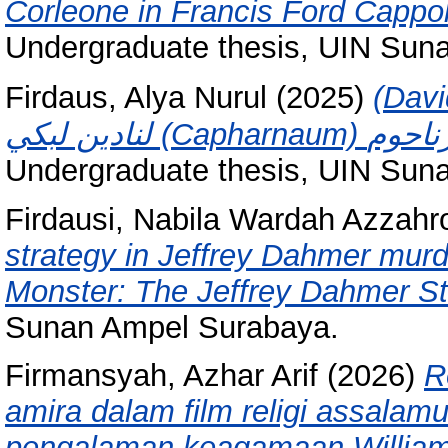
Corleone in Francis Ford Cappol
Undergraduate thesis, UIN Sun
Firdaus, Alya Nurul
(2025)
(David Jobling 
Undergraduate thesis, UIN Sun
Firdausi, Nabila Wardah Azzahr
strategy in Jeffrey Dahmer murd
Monster: The Jeffrey Dahmer St
Sunan Ampel Surabaya.
Firmansyah, Azhar Arif
(2026)
R
amira dalam film religi assalamua
pengalaman keagamaan Willia