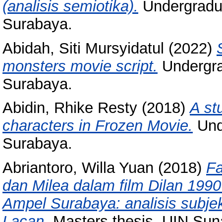
(analisis semiotika).
Undergradua
Surabaya.
Abidah, Siti Mursyidatul
(2022)
monsters movie script.
Undergra
Surabaya.
Abidin, Rhike Resty
(2018)
A st
characters in Frozen Movie.
Und
Surabaya.
Abriantoro, Willa Yuan
(2018)
Fa
dan Milea dalam film Dilan 19
Ampel Surabaya: analisis subjek
Lacan.
Masters thesis, UIN Su