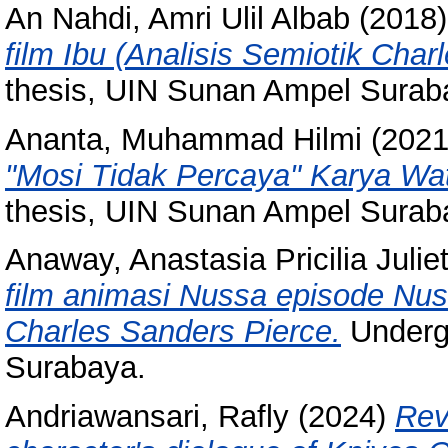
An Nahdi, Amri Ulil Albab
(2018
film Ibu (Analisis Semiotik Char
thesis, UIN Sunan Ampel Surab
Ananta, Muhammad Hilmi
(202
"Mosi Tidak Percaya" Karya Wa
thesis, UIN Sunan Ampel Surab
Anaway, Anastasia Pricilia Julie
film animasi Nussa episode Nus
Charles Sanders Pierce.
Underg
Surabaya.
Andriawansari, Rafly
(2024)
Rev