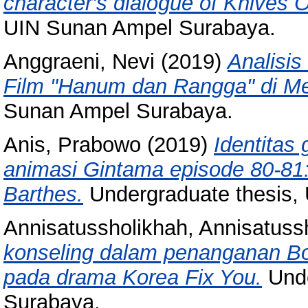
character's dialogue of Knives 
UIN Sunan Ampel Surabaya.
Anggraeni, Nevi
(2019)
Analisis
Film "Hanum dan Rangga" di Me
Sunan Ampel Surabaya.
Anis, Prabowo
(2019)
Identitas
animasi Gintama episode 80-81:
Barthes.
Undergraduate thesis,
Annisatussholikhah, Annisatuss
konseling dalam penanganan Bor
pada drama Korea Fix You.
Unde
Surabaya.