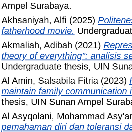
Ampel Surabaya.
Akhsaniyah, Alfi
(2025)
Politene
fatherhood movie.
Undergraduat
Akmaliah, Adibah
(2021)
Repres
theory of everything": analisis 
Undergraduate thesis, UIN Sun
Al Amin, Salsabila Fitria
(2023)
maintain family communication 
thesis, UIN Sunan Ampel Surab
Al Asyqolani, Mohammad Asy'ar
pemahaman diri dan toleransi 